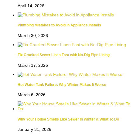
April 14, 2026
Plumbing Mistakes to Avoid in Appliance Installs
March 30, 2026
Fix Cracked Sewer Lines Fast with No-Dig Pipe Lining
March 17, 2026
Hot Water Tank Failure: Why Winter Makes It Worse
March 6, 2026
Why Your House Smells Like Sewer in Winter & What To Do
January 31, 2026