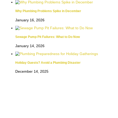
Why Plumbing Problems Spike in December
January 16, 2026
Sewage Pump Pit Failures: What to Do Now
January 14, 2026
Holiday Guests? Avoid a Plumbing Disaster
December 14, 2025
CALDWELL PLUMBING