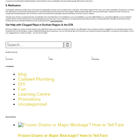
a nuisance at wastewater treatment plants, where the floss may accidentally end up harming aquatic life in lakes and rivers.
5. Medication
From liquids medicines to pills, many of us keep our medication in areas such as bathrooms or kitchens, where they happen to be near your home’s plumbing. Though less common
than other items on this list, throwing expired or unwanted medicine down the drain does happen. Medicine generally does not cause blockages. Instead, it can be a hazard at
wastewater treatment plants and can be toxic to the environment if accidentally released into lakes and rivers here in Ontario.
Though many doctors and pharmacists consistently stress the importance of completing a course of antibiotics, you may still find leftover or unwanted antibiotics in your medicine
cabinet. These should not be thrown in the garbage because they may cause naturally occurring bacteria to develop resistance, making infections deadlier and harder to treat.
Instead, take any unwanted medicine to your local pharmacist.
Learn more here.
Get Help with Clogged Pipes in Durham Region & the GTA
Even if you follow our advice and do not pour any of the items down your drain, we know accidents can still happen. If you suspect a drain is clogged on your property and you are
located in the Durham Region, contact Caldwell Plumbing. Servicing areas such as Pickering, Ajax and Oshawa, our experienced team of plumbers can quickly and reliably correct
any clogged drain. Contact us today – we are here to help!
SHARE THIS ON
Facebook
Twitter
WhatsApp
Categories
blog
Caldwell Plumbing
DIY
Fun
Learning Centre
Promotions
Uncategorized
Recent Posts
Frozen Drains or Major Blockage? How to Tell Fast