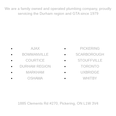
We are a family owned and operated plumbing company, proudly
servicing the Durham region and GTA since 1979
AREAS WE SERVICE
AJAX
PICKERING
BOWMANVILLE
SCARBOROUGH
COURTICE
STOUFFVILLE
DURHAM REGION
TORONTO
MARKHAM
UXBRIDGE
OSHAWA
WHITBY
CONNECT
1885 Clements Rd #270, Pickering, ON L1W 3V4